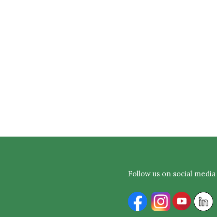
Follow us on social media