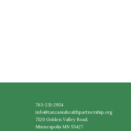
763-231-2954
info@tanzaniahealthpartnership.org
7520
Golden
Valley Road,
Minneapolis MN 55427