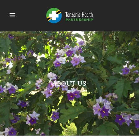
ABOUT US