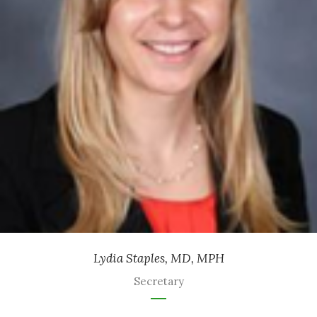
Ob/Gyn
-
Health Partners
Lydia Staples, MD, MPH
Secretary