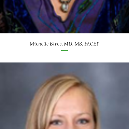
Michelle Biros, MD, MS, FACEP