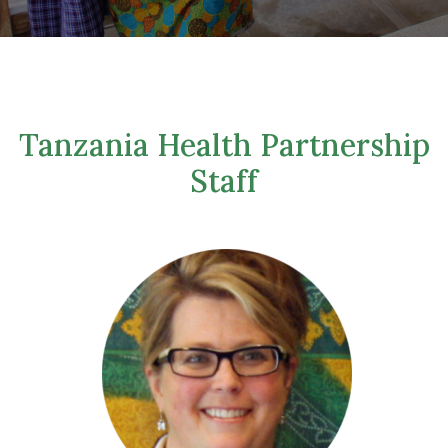
Tanzania Health Partnership
Staff