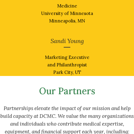
Medicine
University of Minnesota
Minneapolis, MN
Sandi Young
Marketing Executive
and Philanthropist
Park City, UT
Our Partners
Partnerships elevate the impact of our mission and help
build capacity at DCMC. We value
the many organizations
and individuals who contribute medical expertise,
equipment, and financial support each year, including: