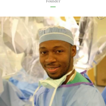
Founder
Urology Specialist