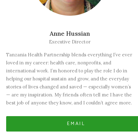
Anne Hussian
Executive Director
Tanzania Health Partnership blends everything I’ve ever
loved in my career: health care, nonprofits, and
international work. I’m honored to play the role I do in
helping our hospital sustain and grow, and the everyday
stories of lives changed and saved — especially women’s
— are my inspiration. My friends often tell me I have the
best job of anyone they know, and I couldn’t agree more.
EMAIL