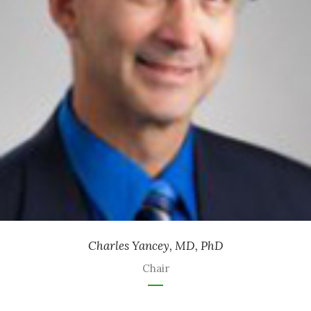
Retired Ophthalmologist
Charles Yancey, MD, PhD
Chair