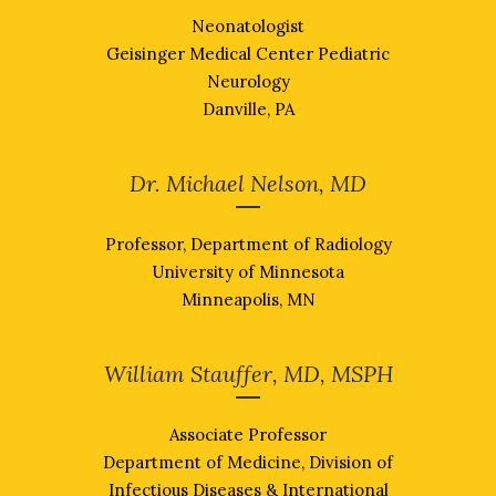
Neonatologist
Geisinger Medical Center Pediatric
Neurology
Danville, PA
Dr. Michael Nelson, MD
Professor, Department of Radiology
University of Minnesota
Minneapolis, MN
William Stauffer, MD, MSPH
Associate Professor
Department of Medicine, Division of
Infectious Diseases & International