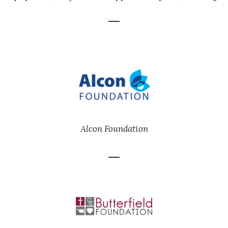
Alcon Foundation