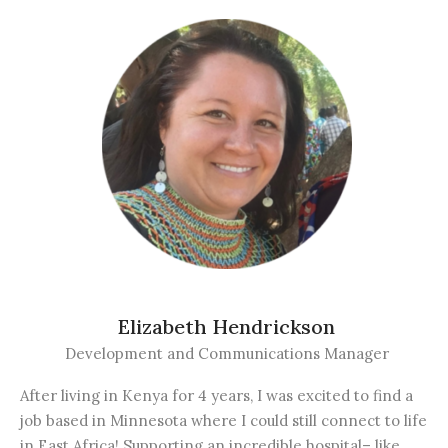
Elizabeth Hendrickson
Development and Communications Manager
After living in Kenya for 4 years, I was excited to find a
job based in Minnesota where I could still connect to life
in East Africa! Supporting an incredible hospital– like