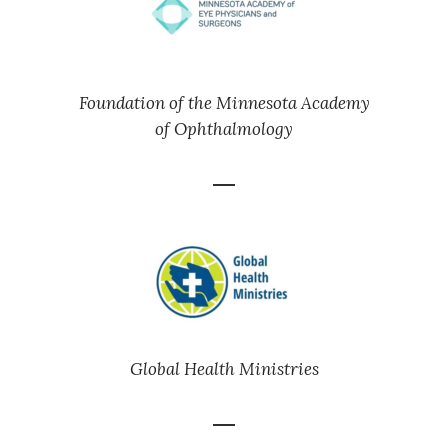
Foundation of the Minnesota Academy
of Ophthalmology
Global Health Ministries