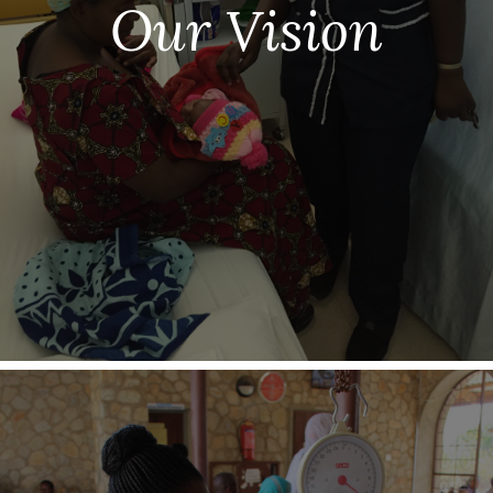
Our Vision