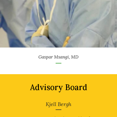
Gaspar Msangi, MD
Advisory Board
Kjell Bergh