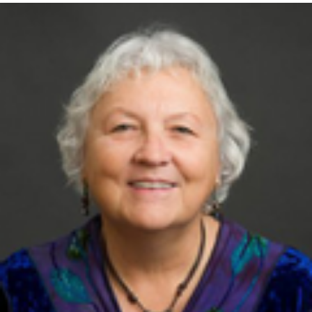
Retired Professor and interim chair of
Emergency Medicine
-
University of Minnesota Medical School