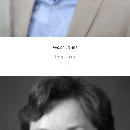
Wade Jones
Treasurer