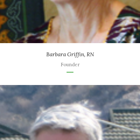
Barbara Griffin, RN
Founder