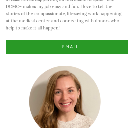
DCMC– makes my job easy and fun. I love to tell the
stories of the compassionate, lifesaving work happening
at the medical center and connecting with donors who
help to make it all happen!
EMAIL