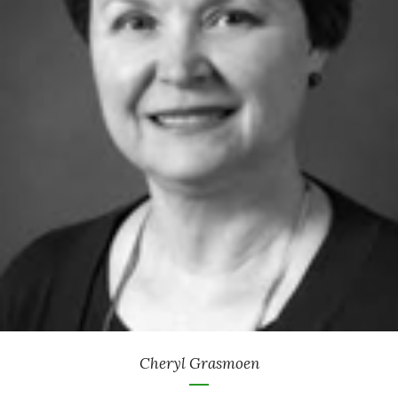
Retired Attorney
-
Philanthropic Advisor & Institutional Relations
Thrivent Charitable Impact & Investing
Cheryl Grasmoen