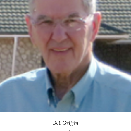
Former Executive Vice President, Medtronic
Bob Griffin