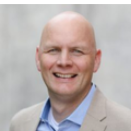
Executive Director, Operation Services
-
Essentia Health Foundation