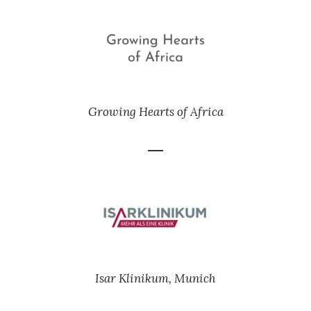
Growing Hearts of Africa
Isar Klinikum, Munich