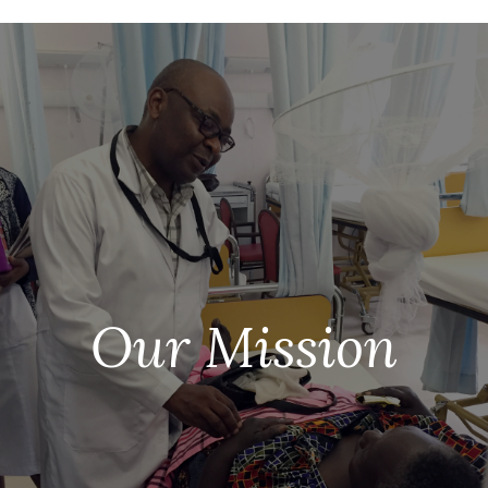
Our Mission