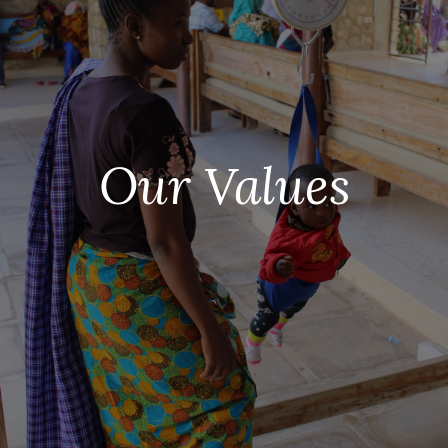
Our Values