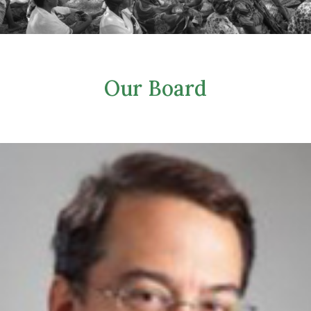
Our Board