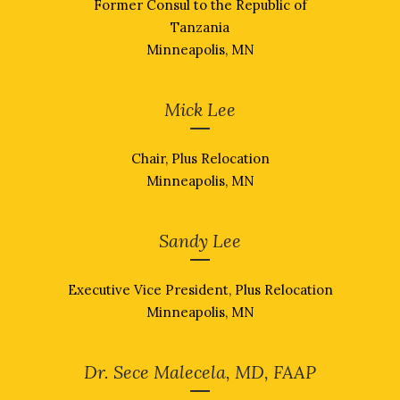
Former Consul to the Republic of
Tanzania
Minneapolis, MN
Mick Lee
Chair, Plus Relocation
Minneapolis, MN
Sandy Lee
Executive Vice President, Plus Relocation
Minneapolis, MN
Dr. Sece Malecela, MD, FAAP