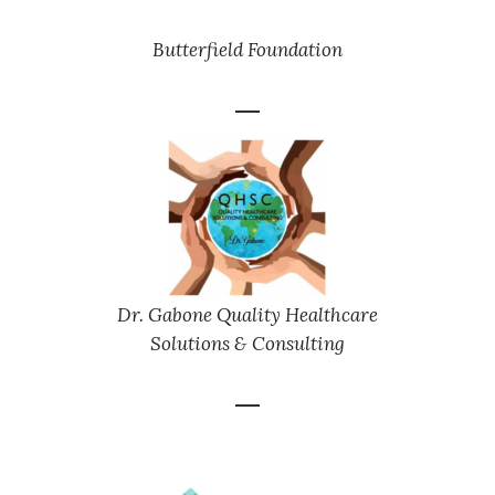
Butterfield Foundation
Dr. Gabone Quality Healthcare
Solutions & Consulting