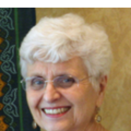
Retired nurse