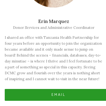
Erin Marquez
Donor Services and Administrative Coordinator
I shared an office with Tanzania Health Partnership for
four years before an opportunity to join the organization
became available and it only made sense to jump on
board! Behind the scenes – financials, databases, day-to-
day minutiae – is where I thrive and I feel fortunate to be
a part of something so special in this capacity. Seeing
DCMC grow and flourish over the years is nothing short
of inspiring and I cannot wait to visit in the near future!
EMAIL