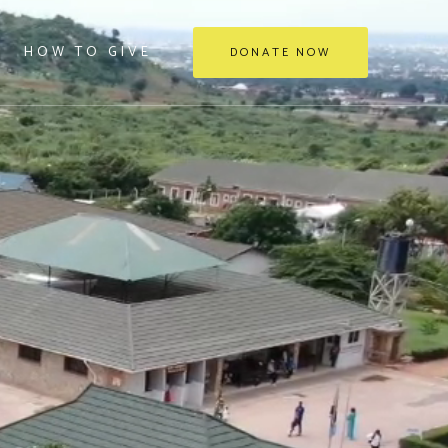
HOW TO GIVE
DONATE NOW