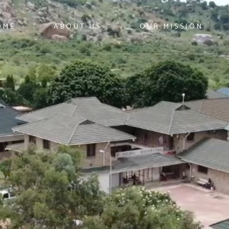
OME
ABOUT US
OUR MISSION