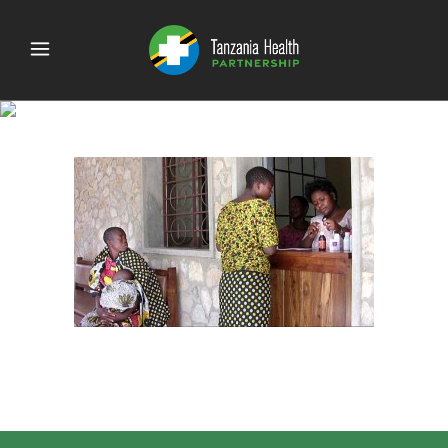
send patient clinic