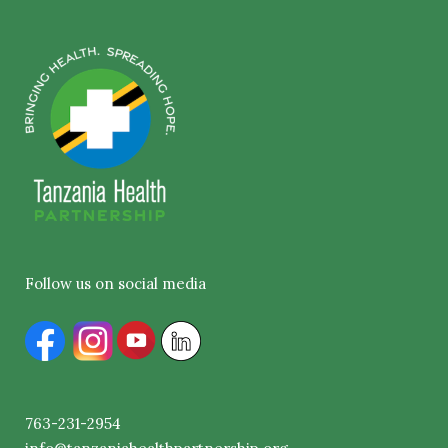
Follow us on social media
763-231-2954