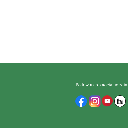
Follow us on social media