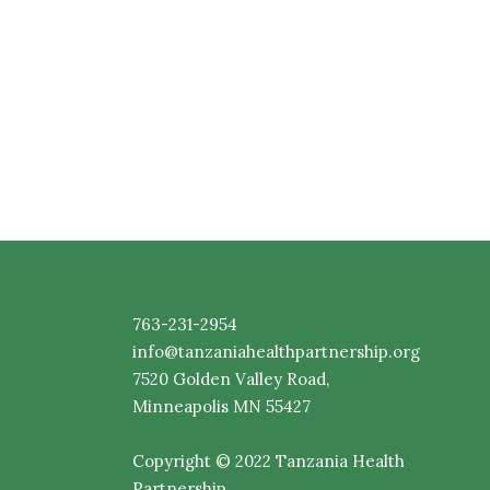
763-231-2954
info@tanzaniahealthpartnership.org
7520
Golden
Valley Road,
Minneapolis MN 55427
Copyright © 2022 Tanzania Health
Partnership