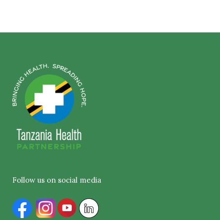
Follow us on social media