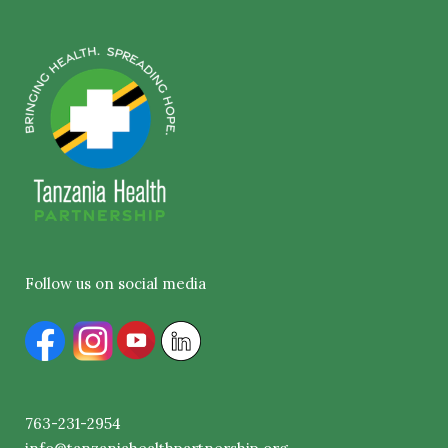
Follow us on social media
763-231-2954