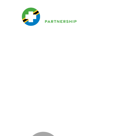
H
Websit