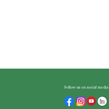
Follow us on social media