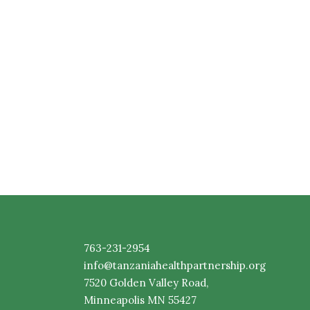
763-231-2954
info@tanzaniahealthpartnership.org
7520
Golden
Valley Road,
Minneapolis MN 55427