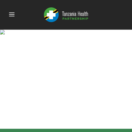
Website stats (4.125 ×
8.75 in)-8