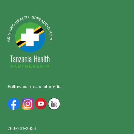
Follow us on social media
763-231-2954