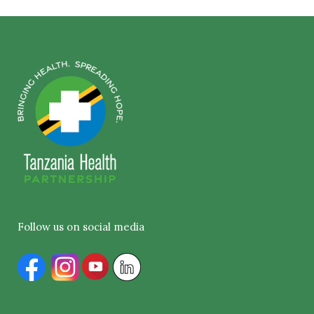
Follow us on social media