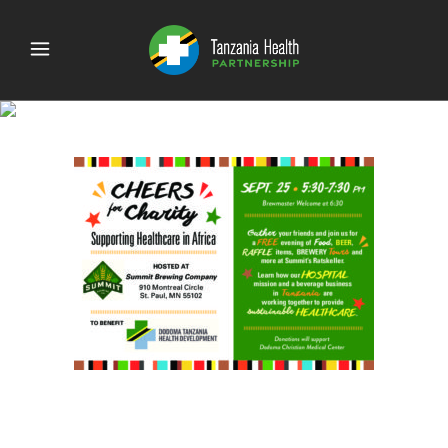
CheersForCharity