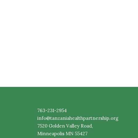
763-231-2954
info@tanzaniahealthpartnership.org
7520
Golden
Valley Road,
Minneapolis MN 55427