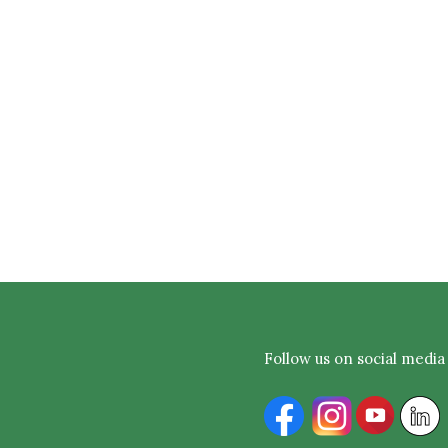
Follow us on social media