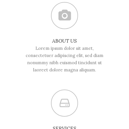
ABOUT US
Lorem ipsum dolor sit amet,
consectetuer adipiscing elit, sed diam
nonummy nibh euismod tincidunt ut
laoreet dolore magna aliquam.
SERVICES