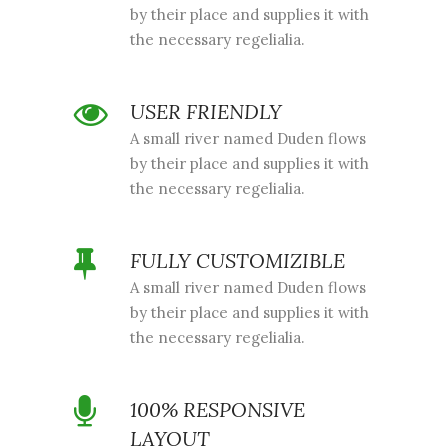
by their place and supplies it with
the necessary regelialia.
USER FRIENDLY
A small river named Duden flows
by their place and supplies it with
the necessary regelialia.
FULLY CUSTOMIZIBLE
A small river named Duden flows
by their place and supplies it with
the necessary regelialia.
100% RESPONSIVE
LAYOUT