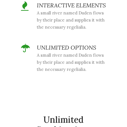
INTERACTIVE ELEMENTS
A small river named Duden flows
by their place and supplies it with
the necessary regelialia.
UNLIMITED OPTIONS
A small river named Duden flows
by their place and supplies it with
the necessary regelialia.
Unlimited