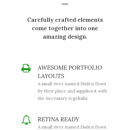
Carefully crafted elements
come together into one
amazing design.
AWESOME PORTFOLIO
LAYOUTS
A small river named Duden flows
by their place and supplies it with
the necessary regelialia.
RETINA READY
A small river named Duden flows