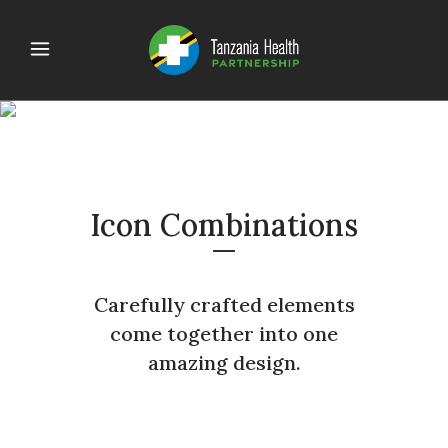
ICONS
Icon Combinations
Carefully crafted elements
come together into one
amazing design.