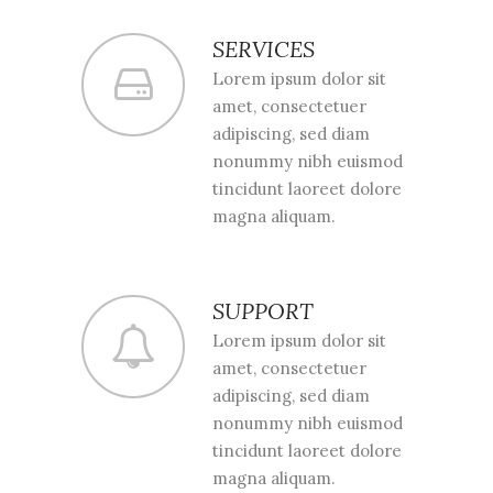
SERVICES
Lorem ipsum dolor sit
amet, consectetuer
adipiscing, sed diam
nonummy nibh euismod
tincidunt laoreet dolore
magna aliquam.
SUPPORT
Lorem ipsum dolor sit
amet, consectetuer
adipiscing, sed diam
nonummy nibh euismod
tincidunt laoreet dolore
magna aliquam.