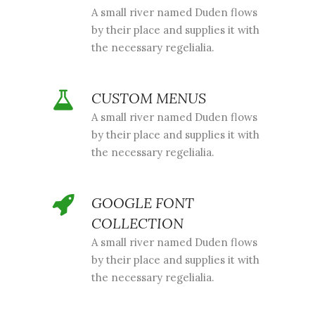
A small river named Duden flows
by their place and supplies it with
the necessary regelialia.
CUSTOM MENUS
A small river named Duden flows
by their place and supplies it with
the necessary regelialia.
GOOGLE FONT
COLLECTION
A small river named Duden flows
by their place and supplies it with
the necessary regelialia.