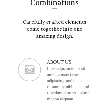
Combinations
Carefully crafted elements
come together into one
amazing design.
ABOUT US
Lorem ipsum dolor sit
amet, consectetuer
adipiscing, sed diam
nonummy nibh euismod
tincidunt laoreet dolore
magna aliquam.