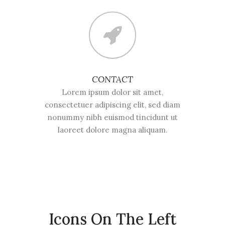
CONTACT
Lorem ipsum dolor sit amet,
consectetuer adipiscing elit, sed diam
nonummy nibh euismod tincidunt ut
laoreet dolore magna aliquam.
Icons On The Left