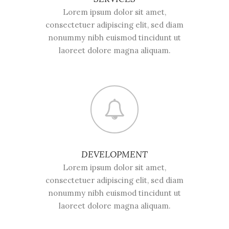
Lorem ipsum dolor sit amet,
consectetuer adipiscing elit, sed diam
nonummy nibh euismod tincidunt ut
laoreet dolore magna aliquam.
DEVELOPMENT
Lorem ipsum dolor sit amet,
consectetuer adipiscing elit, sed diam
nonummy nibh euismod tincidunt ut
laoreet dolore magna aliquam.