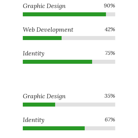
Graphic Design
90
%
Web Development
42
%
Identity
75
%
Graphic Design
35
%
Identity
67
%