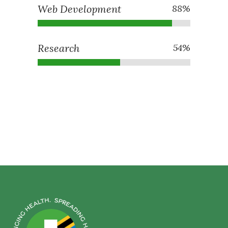
Web Development
88
%
Research
54
%