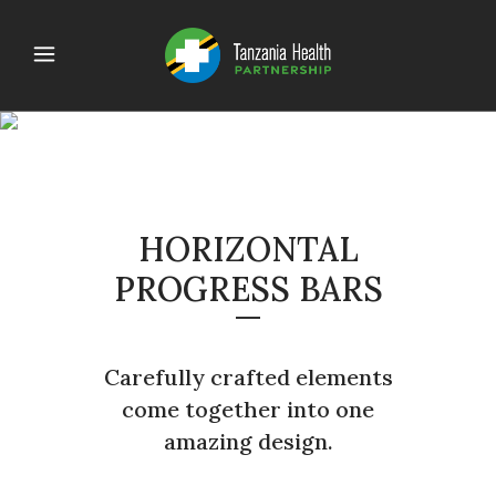
PROGRESS BARS
HORIZONTAL
PROGRESS BARS
Carefully crafted elements
come together into one
amazing design.