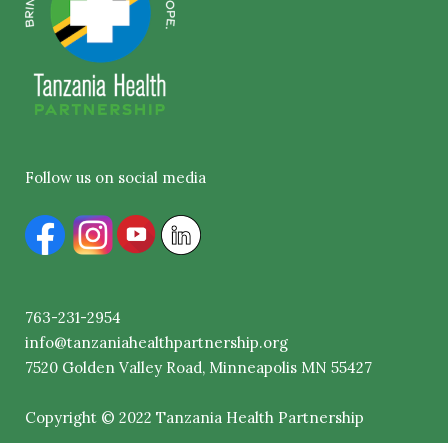
Follow us on social media
763-231-2954
info@tanzaniahealthpartnership.org
7520
Golden
Valley Road, Minneapolis MN 55427
Copyright © 2022 Tanzania Health Partnership