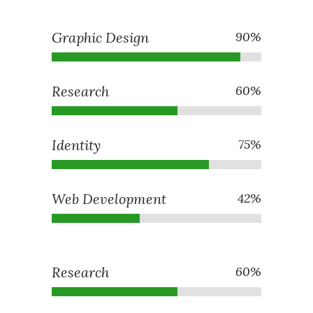
Graphic Design
90
%
Research
60
%
Identity
75
%
Web Development
42
%
Research
60
%